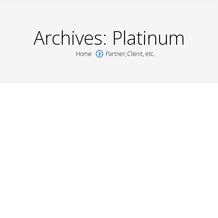
Archives:
Platinum
Home
Partner,Client, etc.
You are here:
UPEI
Platinum
,
Platinum
By
Véronique Boyer
27 May 2016
NEWFOUNDLAND
Platinum
,
Platinum
By
Véronique Boyer
26 May 2016
NOVA SCOTIA