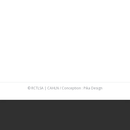
Platinum
,
Platinum
By
Véronique Boyer
26 May 2016
NEW BRUNSWICK
Platinum
,
Platinum
By
Véronique Boyer
26 May 2016
PRINCE EDWARD ISLAND CANADA
Platinum
,
Platinum
By
Véronique Boyer
12 May 2016
© RCTLSA | CAHLN / Conception :
Pika Design