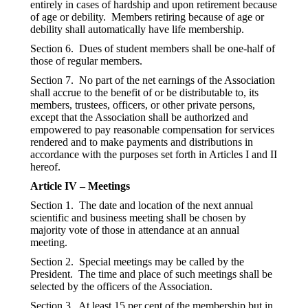
entirely in cases of hardship and upon retirement because
of age or debility. Members retiring because of age or
debility shall automatically have life membership.
Section 6. Dues of student members shall be one-half of
those of regular members.
Section 7. No part of the net earnings of the Association
shall accrue to the benefit of or be distributable to, its
members, trustees, officers, or other private persons,
except that the Association shall be authorized and
empowered to pay reasonable compensation for services
rendered and to make payments and distributions in
accordance with the purposes set forth in Articles I and II
hereof.
Article IV – Meetings
Section 1. The date and location of the next annual
scientific and business meeting shall be chosen by
majority vote of those in attendance at an annual
meeting.
Section 2. Special meetings may be called by the
President. The time and place of such meetings shall be
selected by the officers of the Association.
Section 3. At least 15 per cent of the membership but in