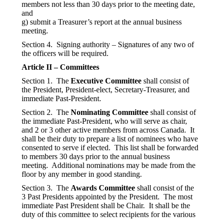
members not less than 30 days prior to the meeting date,
and
g) submit a Treasurer’s report at the annual business
meeting.
Section 4. Signing authority – Signatures of any two of
the officers will be required.
Article II – Committees
Section 1. The
Executive Committee
shall consist of
the President, President-elect, Secretary-Treasurer, and
immediate Past-President.
Section 2. The
Nominating Committee
shall consist of
the immediate Past-President, who will serve as chair,
and 2 or 3 other active members from across Canada. It
shall be their duty to prepare a list of nominees who have
consented to serve if elected. This list shall be forwarded
to members 30 days prior to the annual business
meeting. Additional nominations may be made from the
floor by any member in good standing.
Section 3. The
Awards Committee
shall consist of the
3 Past Presidents appointed by the President. The most
immediate Past President shall be Chair. It shall be the
duty of this committee to select recipients for the various