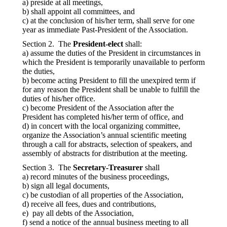
a) preside at all meetings,
b) shall appoint all committees, and
c) at the conclusion of his/her term, shall serve for one
year as immediate Past-President of the Association.
Section 2. The
President-elect
shall:
a) assume the duties of the President in circumstances in
which the President is temporarily unavailable to perform
the duties,
b) become acting President to fill the unexpired term if
for any reason the President shall be unable to fulfill the
duties of his/her office.
c) become President of the Association after the
President has completed his/her term of office, and
d) in concert with the local organizing committee,
organize the Association’s annual scientific meeting
through a call for abstracts, selection of speakers, and
assembly of abstracts for distribution at the meeting.
Section 3. The
Secretary-Treasurer
shall
a) record minutes of the business proceedings,
b) sign all legal documents,
c) be custodian of all properties of the Association,
d) receive all fees, dues and contributions,
e) pay all debts of the Association,
f) send a notice of the annual business meeting to all