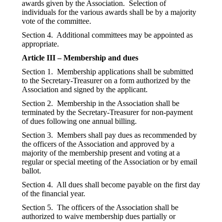
awards given by the Association. Selection of
individuals for the various awards shall be by a majority
vote of the committee.
Section 4. Additional committees may be appointed as
appropriate.
Article III – Membership and dues
Section 1. Membership applications shall be submitted
to the Secretary-Treasurer on a form authorized by the
Association and signed by the applicant.
Section 2. Membership in the Association shall be
terminated by the Secretary-Treasurer for non-payment
of dues following one annual billing.
Section 3. Members shall pay dues as recommended by
the officers of the Association and approved by a
majority of the membership present and voting at a
regular or special meeting of the Association or by email
ballot.
Section 4. All dues shall become payable on the first day
of the financial year.
Section 5. The officers of the Association shall be
authorized to waive membership dues partially or