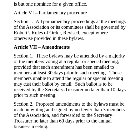
is but one nominee for a given office.
Article VI – Parliamentary procedure
Section 1. All parliamentary proceedings at the meetings
of the Association or its committees shall be governed by
Robert’s Rules of Order, Revised, except where
otherwise provided in these bylaws.
Article VII – Amendments
Section 1. These bylaws may be amended by a majority
of the members voting at a regular or special meeting,
provided that such amendment has been emailed to
members at least 30 days prior to such meeting. Those
members unable to attend the regular or special meeting
may cast their ballot by email. Such ballot is to be
received by the Secretary-Treasurer no later than 10 days
prior to such meeting.
Section 2. Proposed amendments to the bylaws must be
made in writing and signed by no fewer than 3 members
of the Association, and forwarded to the Secretary-
Treasurer no later than 60 days prior to the annual
business meeting.