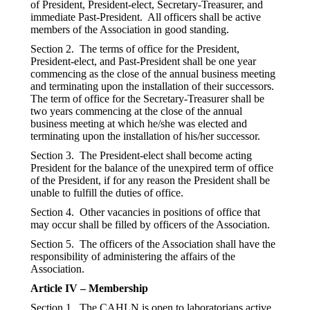
of President, President-elect, Secretary-Treasurer, and
immediate Past-President. All officers shall be active
members of the Association in good standing.
Section 2. The terms of office for the President,
President-elect, and Past-President shall be one year
commencing as the close of the annual business meeting
and terminating upon the installation of their successors.
The term of office for the Secretary-Treasurer shall be
two years commencing at the close of the annual
business meeting at which he/she was elected and
terminating upon the installation of his/her successor.
Section 3. The President-elect shall become acting
President for the balance of the unexpired term of office
of the President, if for any reason the President shall be
unable to fulfill the duties of office.
Section 4. Other vacancies in positions of office that
may occur shall be filled by officers of the Association.
Section 5. The officers of the Association shall have the
responsibility of administering the affairs of the
Association.
Article IV – Membership
Section 1. The CAHLN is open to laboratorians active