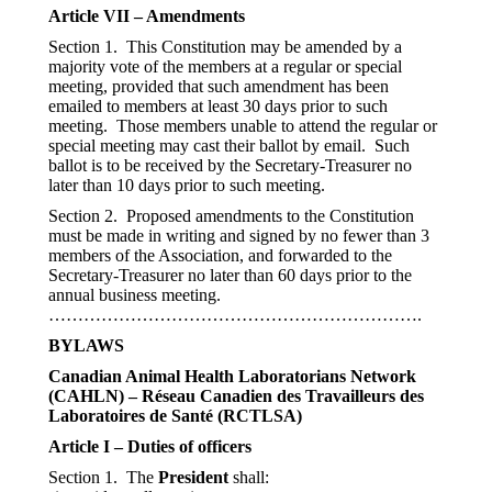
Article VII – Amendments
Section 1. This Constitution may be amended by a
majority vote of the members at a regular or special
meeting, provided that such amendment has been
emailed to members at least 30 days prior to such
meeting. Those members unable to attend the regular or
special meeting may cast their ballot by email. Such
ballot is to be received by the Secretary-Treasurer no
later than 10 days prior to such meeting.
Section 2. Proposed amendments to the Constitution
must be made in writing and signed by no fewer than 3
members of the Association, and forwarded to the
Secretary-Treasurer no later than 60 days prior to the
annual business meeting.
……………………………………………………….
BYLAWS
Canadian Animal Health Laboratorians Network
(CAHLN) – Réseau Canadien des Travailleurs des
Laboratoires de Santé (RCTLSA)
Article I – Duties of officers
Section 1. The
President
shall: