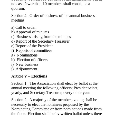
no case fewer than 10 members shall constitute a
quorum.
Section 4. Order of business of the annual business
meeting
a) Call to order
b) Approval of minutes
c) Business arising from the minutes
d) Report of the Secretary-Treasurer
e) Report of the President
f) Reports of committees
g) Nominations
h) Election of officers
i) New business
j) Adjournment
Article V – Elections
Section 1. The Association shall elect by ballot at the
annual meeting the following officers; President-elect,
yearly, and Secretary-Treasurer, every other year.
Section 2. A majority of the members voting shall be
necessary to elect the nominees proposed by the
Nominating Committee or from nominations made from
the floor. Election shall be by written ballot unless there