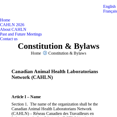
English
Français
Home
CAHLN 2026
About CAHLN
Past and Future Meetings
Contact us
Constitution & Bylaws
You are here:
Home
Constitution & Bylaws
Canadian Animal Health Laboratorians
Network (CAHLN)
Article I – Name
Section 1. The name of the organization shall be the
Canadian Animal Health Laboratorians Network
(CAHLN) – Réseau Canadien des Travailleurs en