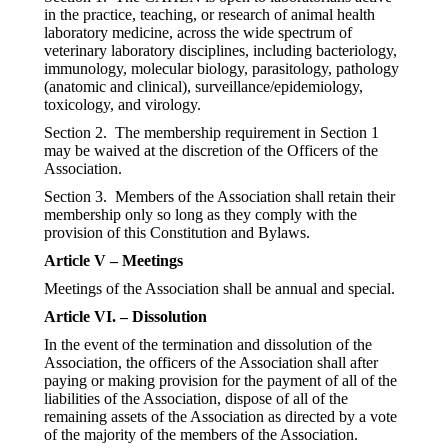
in the practice, teaching, or research of animal health
laboratory medicine, across the wide spectrum of
veterinary laboratory disciplines, including bacteriology,
immunology, molecular biology, parasitology, pathology
(anatomic and clinical), surveillance/epidemiology,
toxicology, and virology.
Section 2. The membership requirement in Section 1
may be waived at the discretion of the Officers of the
Association.
Section 3. Members of the Association shall retain their
membership only so long as they comply with the
provision of this Constitution and Bylaws.
Article V – Meetings
Meetings of the Association shall be annual and special.
Article VI. – Dissolution
In the event of the termination and dissolution of the
Association, the officers of the Association shall after
paying or making provision for the payment of all of the
liabilities of the Association, dispose of all of the
remaining assets of the Association as directed by a vote
of the majority of the members of the Association.