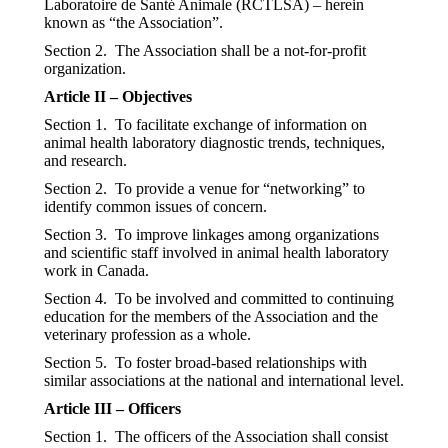
Laboratoire de Santé Animale (RCTLSA) – herein
known as “the Association”.
Section 2. The Association shall be a not-for-profit
organization.
Article II – Objectives
Section 1. To facilitate exchange of information on
animal health laboratory diagnostic trends, techniques,
and research.
Section 2. To provide a venue for “networking” to
identify common issues of concern.
Section 3. To improve linkages among organizations
and scientific staff involved in animal health laboratory
work in Canada.
Section 4. To be involved and committed to continuing
education for the members of the Association and the
veterinary profession as a whole.
Section 5. To foster broad-based relationships with
similar associations at the national and international level.
Article III – Officers
Section 1. The officers of the Association shall consist