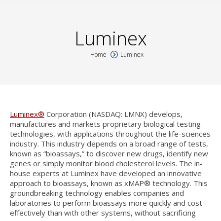
Luminex
Home
Luminex
You are here:
Luminex®
Corporation (NASDAQ: LMNX) develops,
manufactures and markets proprietary biological testing
technologies, with applications throughout the life-sciences
industry. This industry depends on a broad range of tests,
known as “bioassays,” to discover new drugs, identify new
genes or simply monitor blood cholesterol levels. The in-
house experts at Luminex have developed an innovative
approach to bioassays, known as xMAP® technology. This
groundbreaking technology enables companies and
laboratories to perform bioassays more quickly and cost-
effectively than with other systems, without sacrificing