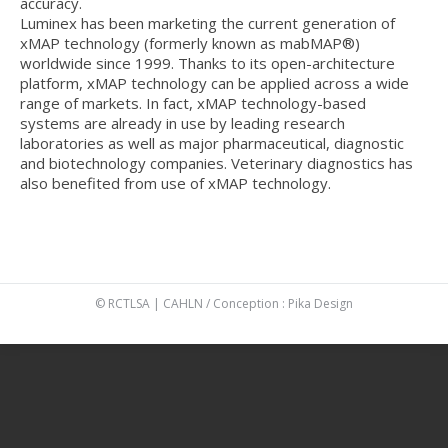
accuracy.
Luminex has been marketing the current generation of
xMAP technology (formerly known as mabMAP®)
worldwide since 1999. Thanks to its open-architecture
platform, xMAP technology can be applied across a wide
range of markets. In fact, xMAP technology-based
systems are already in use by leading research
laboratories as well as major pharmaceutical, diagnostic
and biotechnology companies. Veterinary diagnostics has
also benefited from use of xMAP technology.
© RCTLSA | CAHLN / Conception :
Pika Design