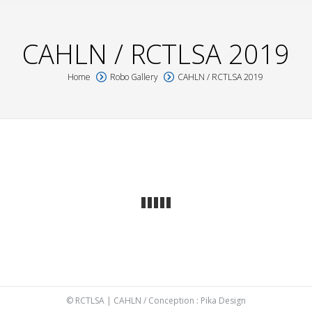
CAHLN / RCTLSA 2019
Home
Robo Gallery
CAHLN / RCTLSA 2019
You are here:
© RCTLSA | CAHLN / Conception :
Pika Design