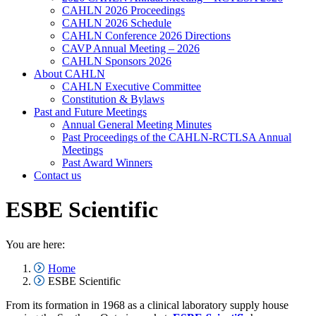
CAHLN 2026 Proceedings
CAHLN 2026 Schedule
CAHLN Conference 2026 Directions
CAVP Annual Meeting – 2026
CAHLN Sponsors 2026
About CAHLN
CAHLN Executive Committee
Constitution & Bylaws
Past and Future Meetings
Annual General Meeting Minutes
Past Proceedings of the CAHLN-RCTLSA Annual
Meetings
Past Award Winners
Contact us
ESBE Scientific
You are here:
Home
ESBE Scientific
From its formation in 1968 as a clinical laboratory supply house