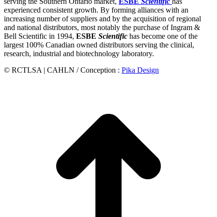
serving the Southern Ontario market,
ESBE
Scientific
has
experienced consistent growth. By forming alliances with an
increasing number of suppliers and by the acquisition of regional
and national distributors, most notably the purchase of Ingram &
Bell Scientific in 1994,
ESBE
Scientific
has become one of the
largest 100% Canadian owned distributors serving the clinical,
research, industrial and biotechnology laboratory.
© RCTLSA | CAHLN / Conception :
Pika Design