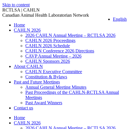
Skip to content
RCTLSA | CAHLN
Canadian Animal Health Laboratorian Network
English
Home
CAHLN 2026
2026 CAHLN Annual Meeting – RCTLSA 2026
CAHLN 2026 Proceedings
CAHLN 2026 Schedule
CAHLN Conference 2026 Directions
CAVP Annual Meeting – 2026
CAHLN Sponsors 2026
About CAHLN
CAHLN Executive Committee
Constitution & Bylaws
Past and Future Meetings
Annual General Meeting Minutes
Past Proceedings of the CAHLN-RCTLSA Annual
Meetings
Past Award Winners
Contact us
Home
CAHLN 2026
2026 CAHLN Annual Meeting – RCTLSA 2026