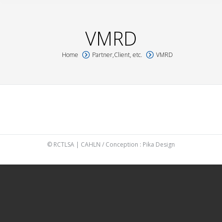
VMRD
Home
Partner,Client, etc.
VMRD
You are here:
© RCTLSA | CAHLN / Conception :
Pika Design