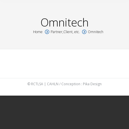
Omnitech
Home
Partner,Client, etc.
Omnitech
You are here:
© RCTLSA | CAHLN / Conception :
Pika Design