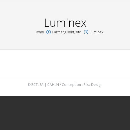
Luminex
Home
Partner,Client, etc.
Luminex
You are here:
© RCTLSA | CAHLN / Conception :
Pika Design