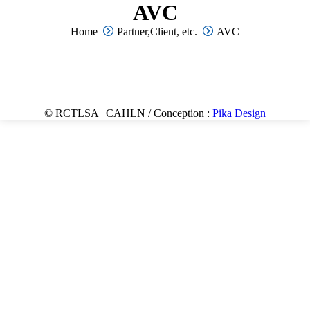
AVC
You are here:
Home
Partner,Client, etc.
AVC
© RCTLSA | CAHLN / Conception :
Pika Design