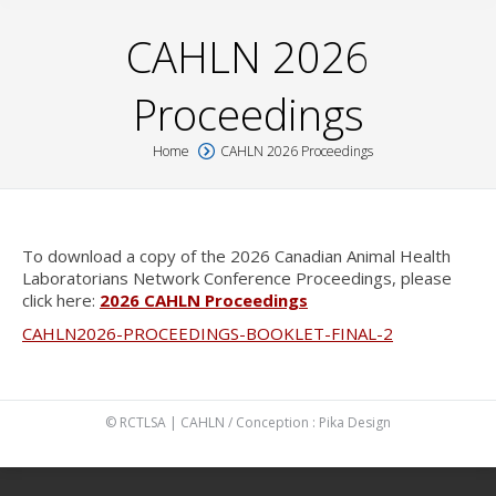
CAHLN 2026
Proceedings
Home
CAHLN 2026 Proceedings
You are here:
To download a copy of the 2026 Canadian Animal Health
Laboratorians Network Conference Proceedings, please
click here:
2026 CAHLN Proceedings
CAHLN2026-PROCEEDINGS-BOOKLET-FINAL-2
© RCTLSA | CAHLN / Conception :
Pika Design