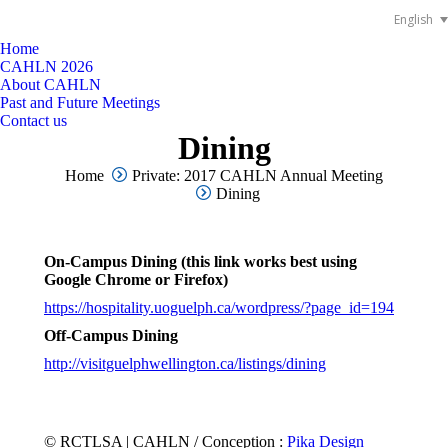
English
Home
CAHLN 2026
About CAHLN
Past and Future Meetings
Contact us
Dining
You are here:
Home
Private: 2017 CAHLN Annual Meeting
Dining
On-Campus Dining (this link works best using
Google Chrome or Firefox)
https://hospitality.uoguelph.ca/wordpress/?page_id=194
Off-Campus Dining
http://visitguelphwellington.ca/listings/dining
© RCTLSA | CAHLN / Conception :
Pika Design