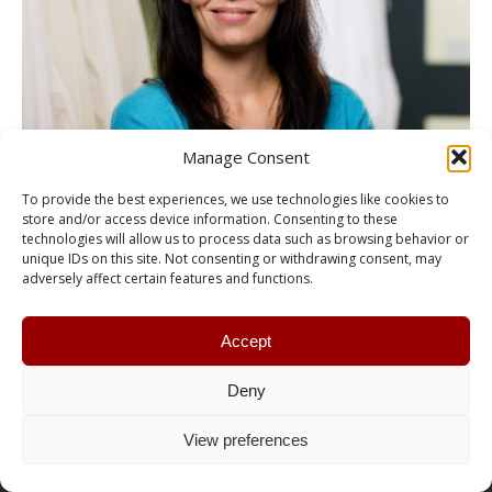
Manage Consent
To provide the best experiences, we use technologies like cookies to
store and/or access device information. Consenting to these
technologies will allow us to process data such as browsing behavior or
unique IDs on this site. Not consenting or withdrawing consent, may
adversely affect certain features and functions.
Accept
Deny
© RCTLSA | CAHLN / Conception :
Pika Design
View preferences