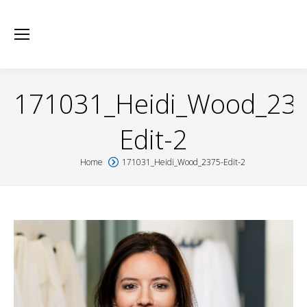
171031_Heidi_Wood_23
Edit-2
Home
171031_Heidi_Wood_2375-Edit-2
You are here: